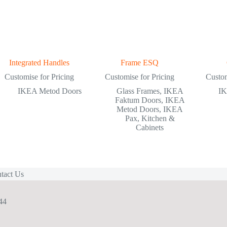
Integrated Handles
Frame ESQ
Customise for Pricing
Customise for Pricing
Custom
IKEA Metod Doors
Glass Frames
,
IKEA
IK
Faktum Doors
,
IKEA
Metod Doors
,
IKEA
Pax
,
Kitchen &
Cabinets
tact Us
44