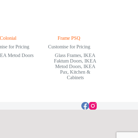
Colonial
Frame PSQ
ise for Pricing
Customise for Pricing
EA Metod Doors
Glass Frames
,
IKEA
Faktum Doors
,
IKEA
Metod Doors
,
IKEA
Pax
,
Kitchen &
Cabinets