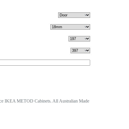
lace IKEA METOD Cabinets. All Australian Made