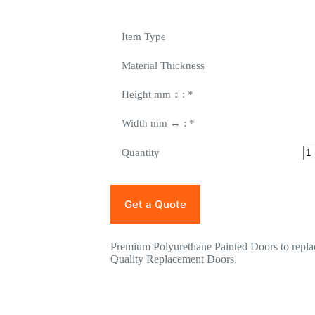
Item Type
Material Thickness
Height mm ↕ :
*
Width mm ↔ :
*
Quantity
Get a Quote
Premium Polyurethane Painted Doors to rep
Quality Replacement Doors.