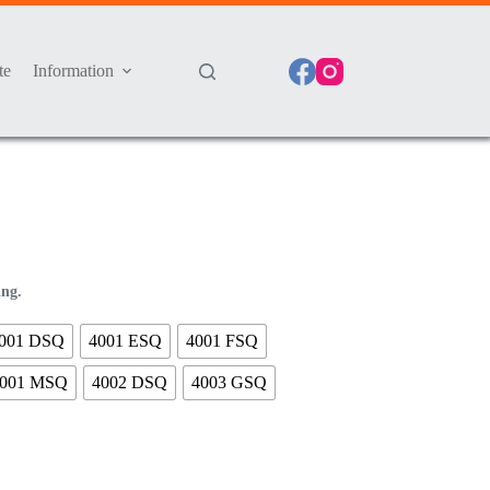
te
Information
ing.
001 DSQ
4001 ESQ
4001 FSQ
001 MSQ
4002 DSQ
4003 GSQ