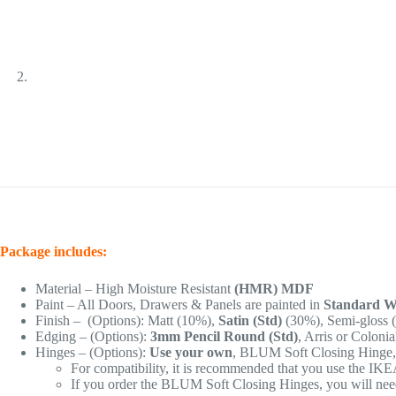
Package includes:
Material – High Moisture Resistant
(HMR) MDF
Paint – All Doors, Drawers & Panels are painted in
Standard Wh
Finish – (Options): Matt (10%),
Satin (Std)
(30%), Semi-gloss 
Edging – (Options):
3mm Pencil Round (Std)
, Arris or Coloni
Hinges – (Options):
Use your own
, BLUM Soft Closing Hinge
For compatibility, it is recommended that you use the IK
If you order the BLUM Soft Closing Hinges, you will need