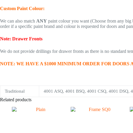
Custom Paint Colour:
We can also match
ANY
paint colour you want (Choose from any big b
order if a specific paint brand and colour is requested for doors and pan
Note: Drawer Fronts
We do not provide drillings for drawer fronts as there is no standard temp
NOTE: WE HAVE A $1000 MINIMUM ORDER FOR DOORS AND PANE
Traditional
4001 ASQ, 4001 BSQ, 4001 CSQ, 4001 DSQ, 
Related products