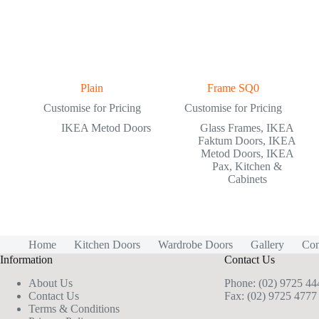
Plain
Frame SQ0
Customise for Pricing
Customise for Pricing
IKEA Metod Doors
Glass Frames
,
IKEA
Faktum Doors
,
IKEA
Metod Doors
,
IKEA
Pax
,
Kitchen &
Cabinets
Home
Kitchen Doors
Wardrobe Doors
Gallery
Con
Information
Contact Us
About Us
Phone:
(02) 9725 44
Contact Us
Fax: (02) 9725 4777
Terms & Conditions