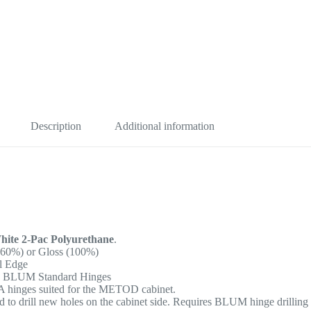
Description
Additional information
ite 2-Pac Polyurethane
.
(60%) or Gloss (100%)
al Edge
, BLUM Standard Hinges
EA hinges suited for the METOD cabinet.
 to drill new holes on the cabinet side. Requires BLUM hinge drilling