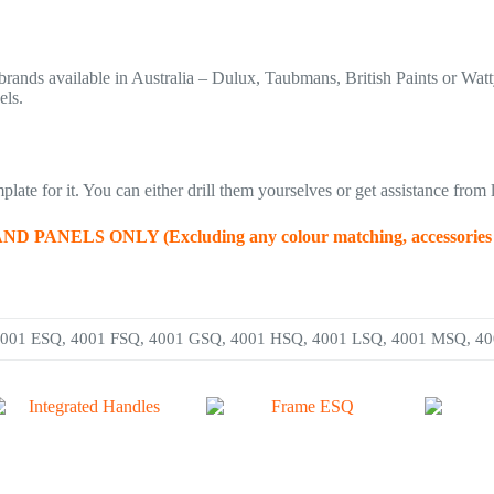
rands available in Australia – Dulux, Taubmans, British Paints or Watt
els.
late for it. You can either drill them yourselves or get assistance from l
LS ONLY (Excluding any colour matching, accessories and
4001 ESQ, 4001 FSQ, 4001 GSQ, 4001 HSQ, 4001 LSQ, 4001 MSQ, 4