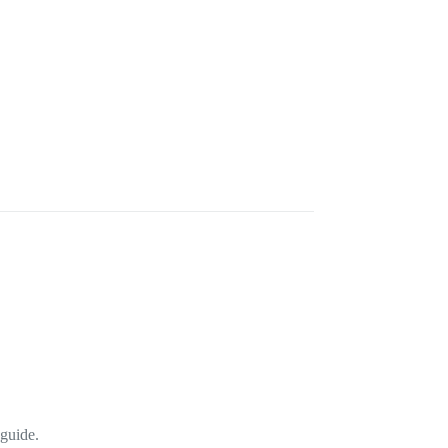
 guide.