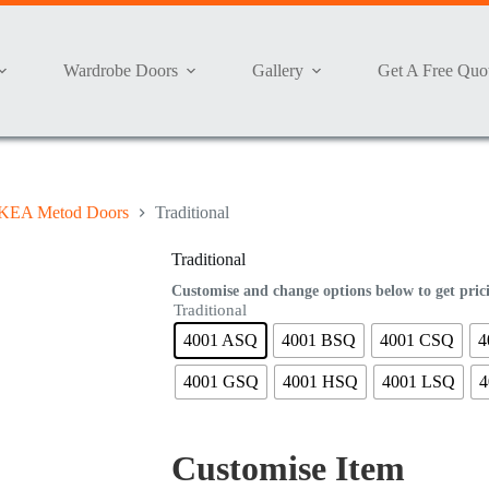
Wardrobe Doors
Gallery
Get A Free Quo
KEA Metod Doors
Traditional
Traditional
Customise and change options below to get pric
Traditional
4001 ASQ
4001 BSQ
4001 CSQ
4
4001 GSQ
4001 HSQ
4001 LSQ
4
Customise Item