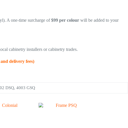
yl). A one-time surcharge of
$99 per colour
will be added to your
ocal cabinetry installers or cabinetry trades.
 delivery fees)
002 DSQ, 4003 GSQ