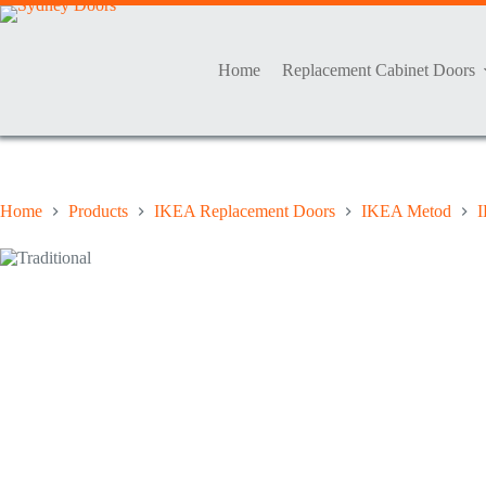
Skip
to
content
Home
Replacement Cabinet Doors
Home
Products
IKEA Replacement Doors
IKEA Metod
I