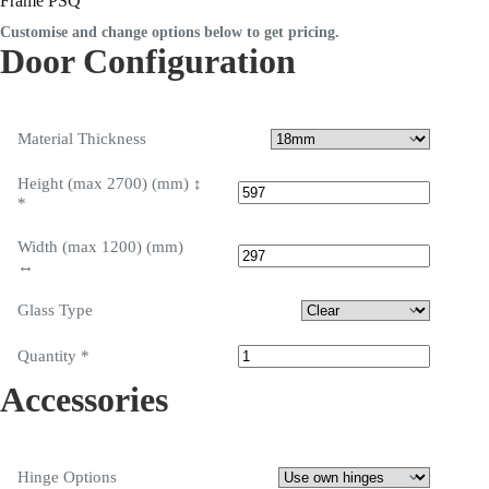
Frame PSQ
Customise and change options below to get pricing.
Door Configuration
Material Thickness
Height (max 2700) (mm) ↕
*
Width (max 1200) (mm)
↔
Glass Type
Quantity
*
Accessories
Hinge Options