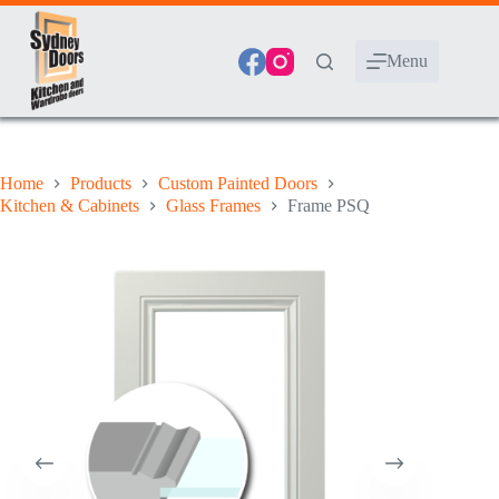
Skip
to
content
Menu
Home
Products
Custom Painted Doors
Kitchen & Cabinets
Glass Frames
Frame PSQ