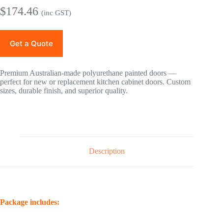
$
174.46
(inc GST)
Get a Quote
Premium Australian-made polyurethane painted doors —
perfect for new or replacement kitchen cabinet doors. Custom
sizes, durable finish, and superior quality.
Description
Package includes: