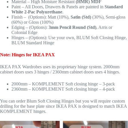
Material – High Moisture Resistant
(HMR) MDF
Paint – All Doors, Drawers & Panels are painted in
Standard
White 2-Pac Polyurethane
.
Finish – (Options): Matt (10%),
Satin (Std)
(30%), Semi-gloss
(60%) or Gloss (100%)
Edging – (Options):
3mm Pencil Round (Std)
, Arris or
Colonial Edge
Hinges – (Options): Use your own, BLUM Soft Closing Hinge,
BLUM Standard Hinge
Note: Hinges for IKEA PAX
IKEA PAX Wardrobes uses its proprietary hinge system. 2000mm
cabinet doors uses 3 hinges / 2360mm cabinet doors uses 4 hinges.
2000mm – KOMPLEMENT Soft closing hinge – 3-pack
2360mm – KOMPLEMENT Soft closing hinge – 4-pack
You can order Blum Soft Closing Hinges but you will require custom
drilling for the base plate since IKEA PAX is designed to match IKEA
KOMPLEMENT hinges.