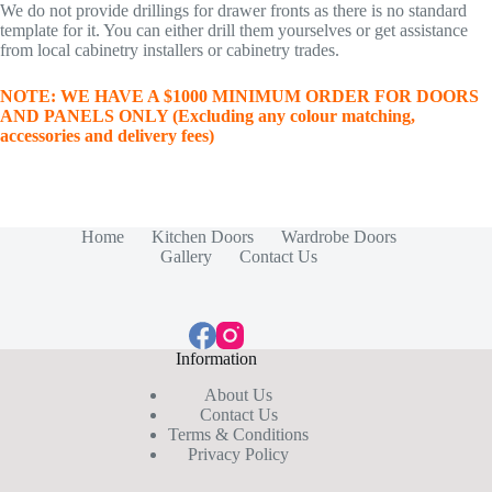
We do not provide drillings for drawer fronts as there is no standard
template for it. You can either drill them yourselves or get assistance
from local cabinetry installers or cabinetry trades.
NOTE: WE HAVE A $1000 MINIMUM ORDER FOR DOORS
AND PANELS ONLY (Excluding any colour matching,
accessories and delivery fees)
Home
Kitchen Doors
Wardrobe Doors
Gallery
Contact Us
Information
About Us
Contact Us
Terms & Conditions
Privacy Policy