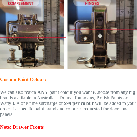
Custom Paint Colour:
We can also match
ANY
paint colour you want (Choose from any big
brands available in Australia – Dulux, Taubmans, British Paints or
Wattyl). A one-time surcharge of
$99 per colour
will be added to your
order if a specific paint brand and colour is requested for doors and
panels.
Note: Drawer Fronts