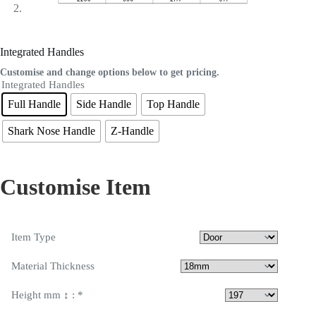
Integrated Handles
Customise and change options below to get pricing.
Integrated Handles
Full Handle
Side Handle
Top Handle
Shark Nose Handle
Z-Handle
Customise Item
Item Type
Material Thickness
Height mm ↕ :
*