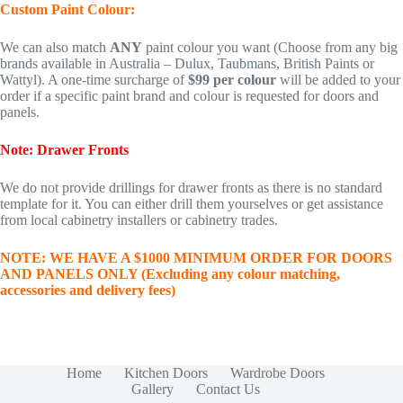
Custom Paint Colour:
We can also match
ANY
paint colour you want (Choose from any big
brands available in Australia – Dulux, Taubmans, British Paints or
Wattyl). A one-time surcharge of
$99 per colour
will be added to your
order if a specific paint brand and colour is requested for doors and
panels.
Note: Drawer Fronts
We do not provide drillings for drawer fronts as there is no standard
template for it. You can either drill them yourselves or get assistance
from local cabinetry installers or cabinetry trades.
NOTE: WE HAVE A $1000 MINIMUM ORDER FOR DOORS
AND PANELS ONLY (Excluding any colour matching,
accessories and delivery fees)
Home
Kitchen Doors
Wardrobe Doors
Gallery
Contact Us