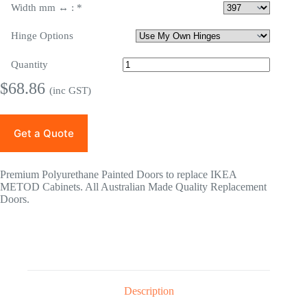
Width mm ↔ :
*
Hinge Options
Quantity
$
68.86
(inc GST)
Get a Quote
Premium Polyurethane Painted Doors to replace IKEA
METOD Cabinets. All Australian Made Quality Replacement
Doors.
Description