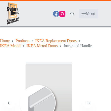
Skip
to
content
Menu
Home
Products
IKEA Replacement Doors
IKEA Metod
IKEA Metod Doors
Integrated Handles