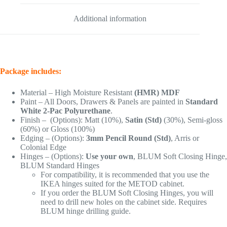
Additional information
Package includes:
Material – High Moisture Resistant
(HMR) MDF
Paint – All Doors, Drawers & Panels are painted in
Standard
White 2-Pac Polyurethane
.
Finish – (Options): Matt (10%),
Satin (Std)
(30%), Semi-gloss
(60%) or Gloss (100%)
Edging – (Options):
3mm Pencil Round (Std)
, Arris or
Colonial Edge
Hinges – (Options):
Use your own
, BLUM Soft Closing Hinge,
BLUM Standard Hinges
For compatibility, it is recommended that you use the
IKEA hinges suited for the METOD cabinet.
If you order the BLUM Soft Closing Hinges, you will
need to drill new holes on the cabinet side. Requires
BLUM hinge drilling guide.