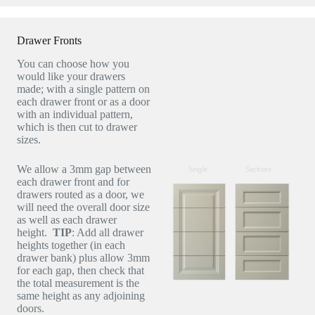
Drawer Fronts
You can choose how you
would like your drawers
made; with a single pattern on
each drawer front or as a door
with an individual pattern,
which is then cut to drawer
sizes.
We allow a 3mm gap between
each drawer front and for
drawers routed as a door, we
will need the overall door size
as well as each drawer
height.
TIP
: Add all drawer
heights together (in each
drawer bank) plus allow 3mm
for each gap, then check that
the total measurement is the
same height as any adjoining
doors.