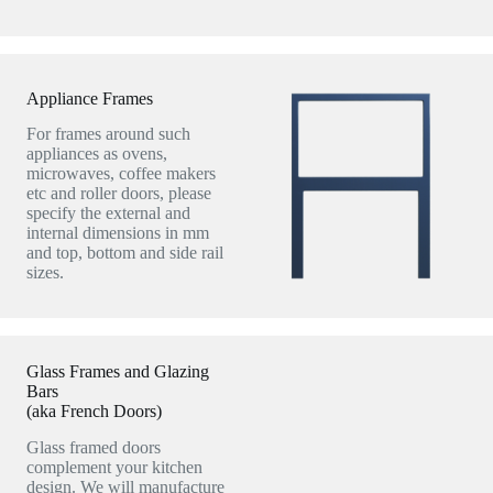
Appliance Frames
For frames around such
appliances as ovens,
microwaves, coffee makers
etc and roller doors, please
specify the external and
internal dimensions in mm
and top, bottom and side rail
sizes.
Glass Frames and Glazing
Bars
(aka French Doors)
Glass framed doors
complement your kitchen
design. We will manufacture