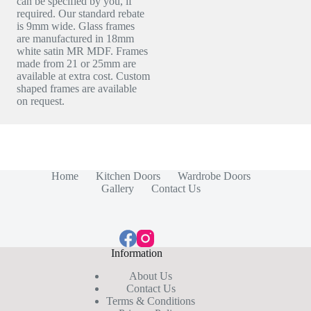
can be specified by you, if
required. Our standard rebate
is 9mm wide. Glass frames
are manufactured in 18mm
white satin MR MDF. Frames
made from 21 or 25mm are
available at extra cost. Custom
shaped frames are available
on request.
Home
Kitchen Doors
Wardrobe Doors
Gallery
Contact Us
Information
About Us
Contact Us
Terms & Conditions