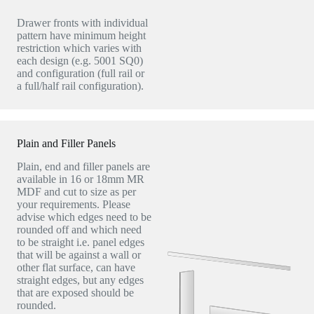
Drawer fronts with individual
pattern have minimum height
restriction which varies with
each design (e.g. 5001 SQ0)
and configuration (full rail or
a full/half rail configuration).
Plain and Filler Panels
Plain, end and filler panels are
available in 16 or 18mm MR
MDF and cut to size as per
your requirements. Please
advise which edges need to be
rounded off and which need
to be straight i.e. panel edges
that will be against a wall or
other flat surface, can have
straight edges, but any edges
that are exposed should be
rounded.