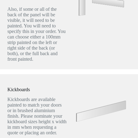
Also, if some or all of the
back of the panel will be
visible, it will need to be
painted. You will need to
specify this in your order. You
can choose either a 100mm
strip painted on the left or
right side of the back (or
both), or the full back and
front painted.
Kickboards
Kickboards are available
painted to match your doors
or in brushed aluminium
finish. Please nominate your
kickboard sizes height x width
in mm when requesting a
quote or placing an order.