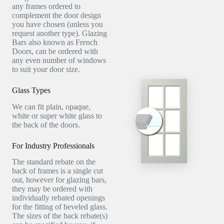
any frames ordered to
complement the door design
you have chosen (unless you
request another type). Glazing
Bars also known as French
Doors, can be ordered with
any even number of windows
to suit your door size.
Glass Types
We can fit plain, opaque,
white or super white glass to
the back of the doors.
For Industry Professionals
The standard rebate on the
back of frames is a single cut
out, however for glazing bars,
they may be ordered with
individually rebated openings
for the fitting of beveled glass.
The sizes of the back rebate(s)