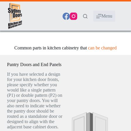
Skip
to
content
Menu
Common parts in kitchen cabinetry that
can be changed
Pantry Doors and End Panels
If you have selected a design
for your kitchen door fronts,
please specify whether you
would like a single pattern
(P1) or double pattern (P2) on
your pantry doors. You will
also need to indicate whether
the pantry door should be
routed as a standalone door or
designed to align with the
adjacent base cabinet doors.