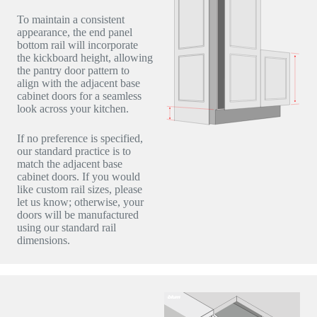
To maintain a consistent
appearance, the end panel
bottom rail will incorporate
the kickboard height, allowing
the pantry door pattern to
align with the adjacent base
cabinet doors for a seamless
look across your kitchen.
If no preference is specified,
our standard practice is to
match the adjacent base
cabinet doors. If you would
like custom rail sizes, please
let us know; otherwise, your
doors will be manufactured
using our standard rail
dimensions.