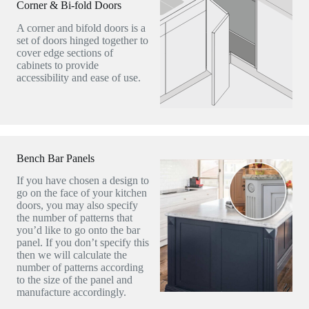
Corner & Bi-fold Doors
A corner and bifold doors is a
set of doors hinged together to
cover edge sections of
cabinets to provide
accessibility and ease of use.
Bench Bar Panels
If you have chosen a design to
go on the face of your kitchen
doors, you may also specify
the number of patterns that
you’d like to go onto the bar
panel. If you don’t specify this
then we will calculate the
number of patterns according
to the size of the panel and
manufacture accordingly.