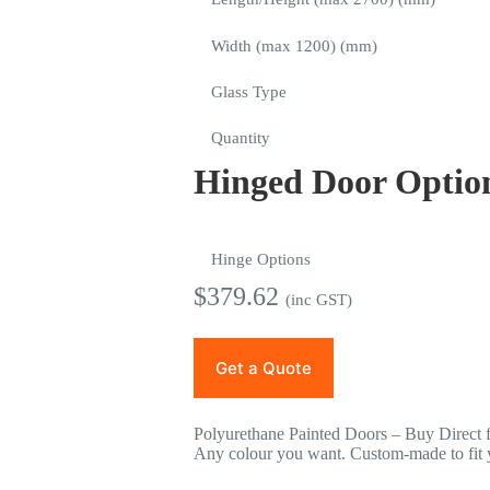
Width (max 1200) (mm)
Glass Type
Quantity
Hinged Door Optio
Hinge Options
$
379.62
(inc GST)
Get a Quote
Polyurethane Painted Doors – Buy Direct 
Any colour you want. Custom-made to fit y