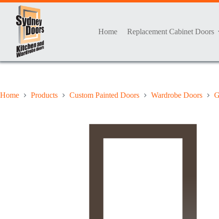
Skip
to
content
Home
Replacement Cabinet Doors
Home
Products
Custom Painted Doors
Wardrobe Doors
G