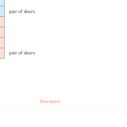
Description