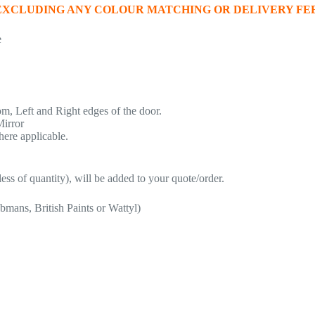
 EXCLUDING ANY COLOUR MATCHING OR DELIVERY FEE
e
, Left and Right edges of the door.
Mirror
here applicable.
ess of quantity), will be added to your quote/order.
bmans, British Paints or Wattyl)