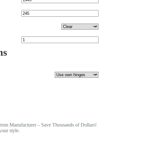
ns
from Manufacturer – Save Thousands of Dollars!
our style.