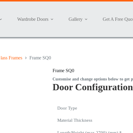
Wardrobe Doors
Gallery
Get A Free Quo
lass Frames
Frame SQ0
Frame SQ0
Customise and change options below to get p
Door Configuration
Door Type
Material Thickness
Length/Height (max 2700) (mm)
*