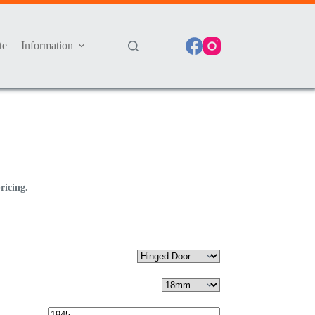
te
Information
ricing.