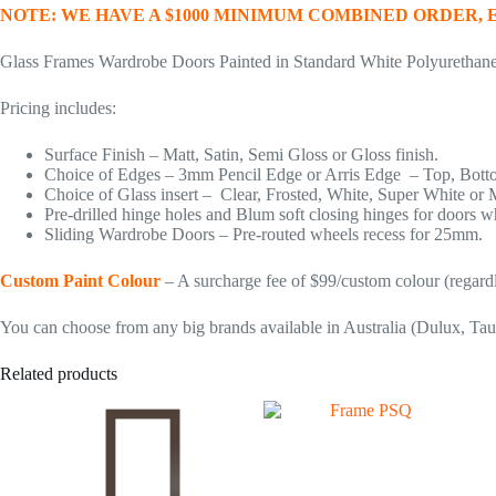
NOTE: WE HAVE A $1000 MINIMUM COMBINED ORDER,
Glass Frames Wardrobe Doors Painted in Standard White Polyurethan
Pricing includes:
Surface Finish – Matt, Satin, Semi Gloss or Gloss finish.
Choice of Edges – 3mm Pencil Edge or Arris Edge – Top, Bottom
Choice of Glass insert – Clear, Frosted, White, Super White or 
Pre-drilled hinge holes and Blum soft closing hinges for doors w
Sliding Wardrobe Doors – Pre-routed wheels recess for 25mm.
Custom Paint Colour
– A surcharge fee of $99/custom colour (regardl
You can choose from any big brands available in Australia (Dulux, Tau
Related products