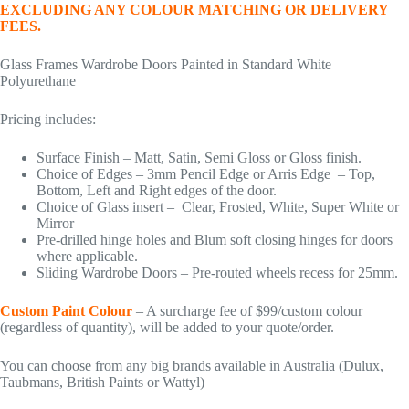
EXCLUDING ANY COLOUR MATCHING OR DELIVERY
FEES.
Glass Frames Wardrobe Doors Painted in Standard White
Polyurethane
Pricing includes:
Surface Finish – Matt, Satin, Semi Gloss or Gloss finish.
Choice of Edges – 3mm Pencil Edge or Arris Edge – Top,
Bottom, Left and Right edges of the door.
Choice of Glass insert – Clear, Frosted, White, Super White or
Mirror
Pre-drilled hinge holes and Blum soft closing hinges for doors
where applicable.
Sliding Wardrobe Doors – Pre-routed wheels recess for 25mm.
Custom Paint Colour
– A surcharge fee of $99/custom colour
(regardless of quantity), will be added to your quote/order.
You can choose from any big brands available in Australia (Dulux,
Taubmans, British Paints or Wattyl)