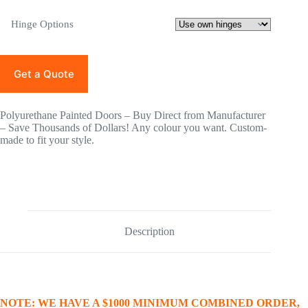
Hinge Options
Get a Quote
Polyurethane Painted Doors – Buy Direct from Manufacturer
– Save Thousands of Dollars! Any colour you want. Custom-
made to fit your style.
Description
NOTE: WE HAVE A $1000 MINIMUM COMBINED ORDER,