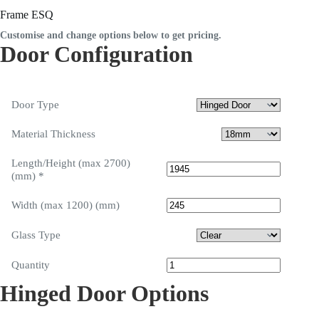
Frame ESQ
Customise and change options below to get pricing.
Door Configuration
Door Type
Material Thickness
Length/Height (max 2700)
(mm)
*
Width (max 1200) (mm)
Glass Type
Quantity
Hinged Door Options