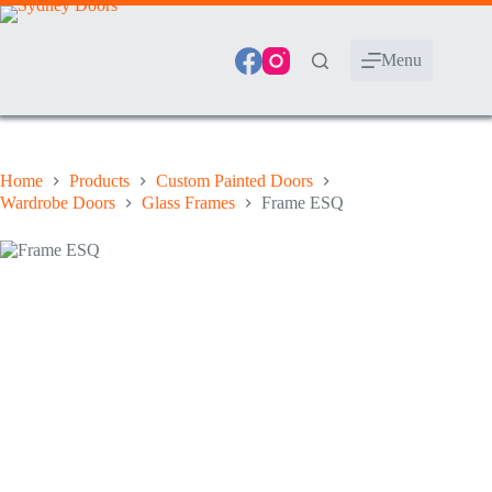
Skip
to
content
Menu
Home
Products
Custom Painted Doors
Wardrobe Doors
Glass Frames
Frame ESQ