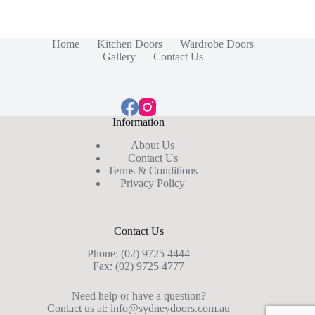
Home
Kitchen Doors
Wardrobe Doors
Gallery
Contact Us
Information
About Us
Contact Us
Terms & Conditions
Privacy Policy
Contact Us
Phone:
(02) 9725 4444
Fax: (02) 9725 4777
Need help or have a question?
Contact us at:
info@sydneydoors.com.au