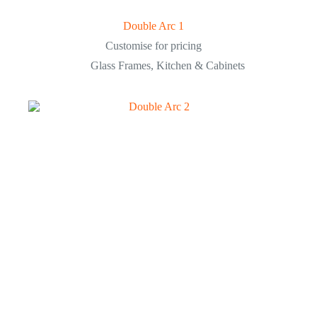
Double Arc 1
Customise for pricing
Glass Frames
,
Kitchen & Cabinets