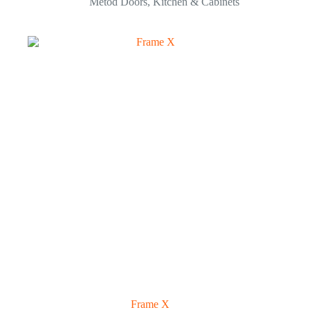
Metod Doors
,
Kitchen & Cabinets
Frame X