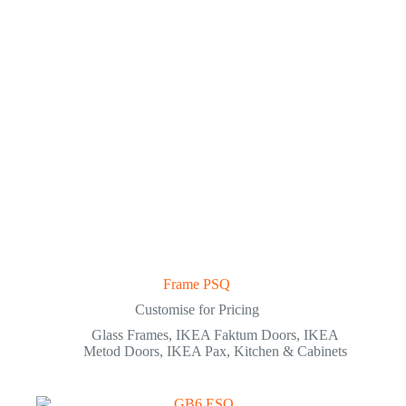
Frame PSQ
Customise for Pricing
Glass Frames
,
IKEA Faktum Doors
,
IKEA
Metod Doors
,
IKEA Pax
,
Kitchen & Cabinets