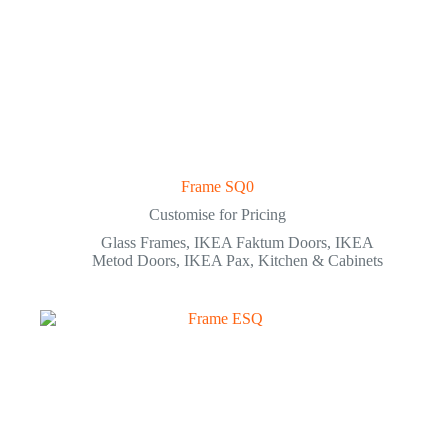
Frame SQ0
Customise for Pricing
Glass Frames
,
IKEA Faktum Doors
,
IKEA
Metod Doors
,
IKEA Pax
,
Kitchen & Cabinets