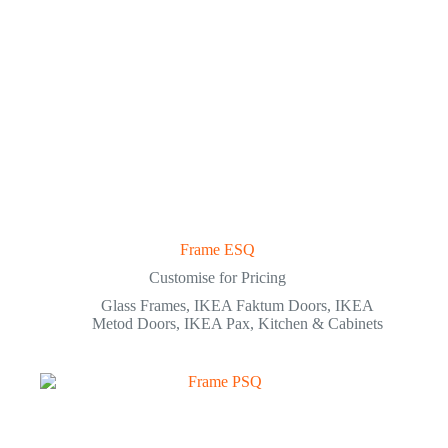
Frame ESQ
Customise for Pricing
Glass Frames
,
IKEA Faktum Doors
,
IKEA
Metod Doors
,
IKEA Pax
,
Kitchen & Cabinets