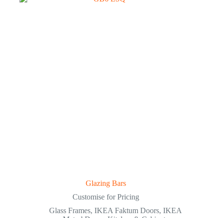
Glazing Bars
Customise for Pricing
Glass Frames
,
IKEA Faktum Doors
,
IKEA