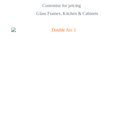
Customise for pricing
Glass Frames
,
Kitchen & Cabinets