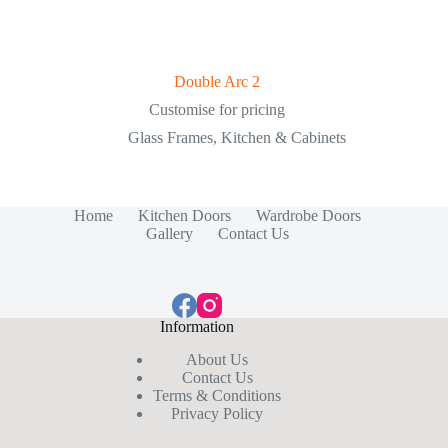
Double Arc 2
Customise for pricing
Glass Frames
,
Kitchen & Cabinets
Home
Kitchen Doors
Wardrobe Doors
Gallery
Contact Us
Information
About Us
Contact Us
Terms & Conditions
Privacy Policy