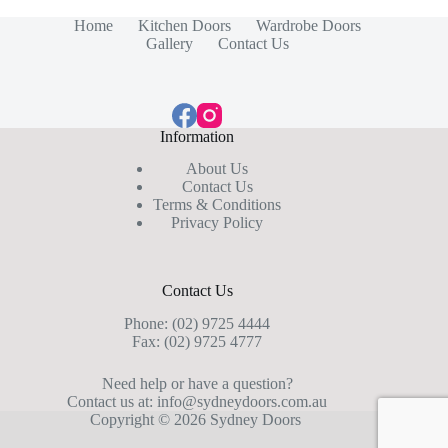
Home
Kitchen Doors
Wardrobe Doors
Gallery
Contact Us
Information
About Us
Contact Us
Terms & Conditions
Privacy Policy
Contact Us
Phone:
(02) 9725 4444
Fax: (02) 9725 4777
Need help or have a question?
Contact us at:
info@sydneydoors.com.au
Copyright © 2026 Sydney Doors