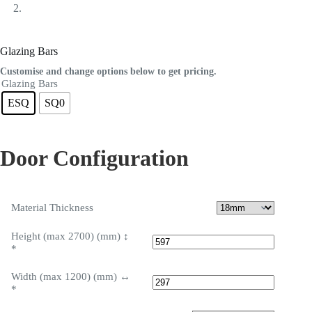
Glazing Bars
Customise and change options below to get pricing.
Glazing Bars
ESQ
SQ0
Door Configuration
Material Thickness
Height (max 2700) (mm) ↕
*
Width (max 1200) (mm) ↔
*