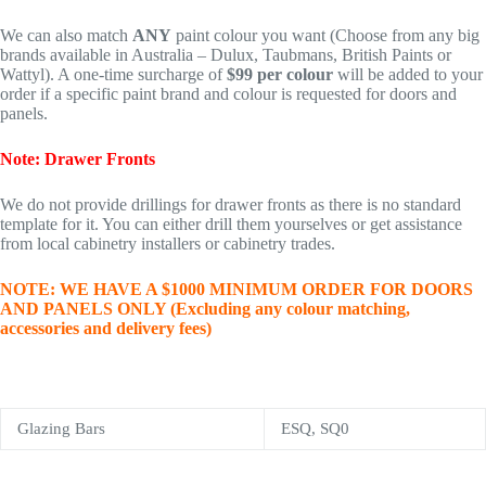
We can also match
ANY
paint colour you want (Choose from any big
brands available in Australia – Dulux, Taubmans, British Paints or
Wattyl). A one-time surcharge of
$99 per colour
will be added to your
order if a specific paint brand and colour is requested for doors and
panels.
Note: Drawer Fronts
We do not provide drillings for drawer fronts as there is no standard
template for it. You can either drill them yourselves or get assistance
from local cabinetry installers or cabinetry trades.
NOTE: WE HAVE A $1000 MINIMUM ORDER FOR DOORS
AND PANELS ONLY (Excluding any colour matching,
accessories and delivery fees)
Glazing Bars
ESQ, SQ0