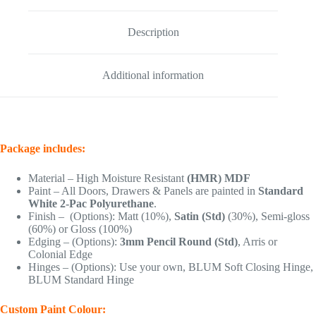
Description
Additional information
Package includes:
Material – High Moisture Resistant
(HMR) MDF
Paint – All Doors, Drawers & Panels are painted in
Standard
White 2-Pac Polyurethane
.
Finish – (Options): Matt (10%),
Satin (Std)
(30%), Semi-gloss
(60%) or Gloss (100%)
Edging – (Options):
3mm Pencil Round (Std)
, Arris or
Colonial Edge
Hinges – (Options): Use your own, BLUM Soft Closing Hinge,
BLUM Standard Hinge
Custom Paint Colour: