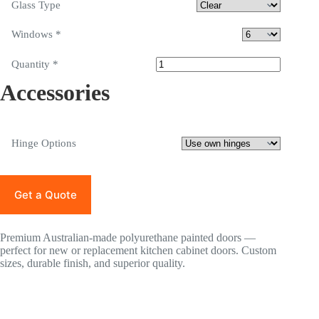
Glass Type
Windows
*
Quantity
*
Accessories
Hinge Options
Get a Quote
Premium Australian-made polyurethane painted doors —
perfect for new or replacement kitchen cabinet doors. Custom
sizes, durable finish, and superior quality.