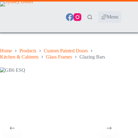
Skip
to
content
Menu
Home
Products
Custom Painted Doors
Kitchen & Cabinets
Glass Frames
Glazing Bars