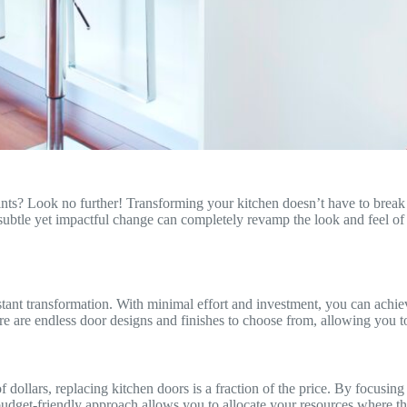
nts? Look no further! Transforming your kitchen doesn’t have to break t
subtle yet impactful change can completely revamp the look and feel of y
 instant transformation. With minimal effort and investment, you can ach
ere are endless door designs and finishes to choose from, allowing you to
dollars, replacing kitchen doors is a fraction of the price. By focusing
dget-friendly approach allows you to allocate your resources where the