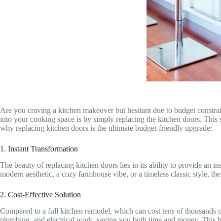
Are you craving a kitchen makeover but hesitant due to budget constrai
into your cooking space is by simply replacing the kitchen doors. This 
why replacing kitchen doors is the ultimate budget-friendly upgrade:
1. Instant Transformation
The beauty of replacing kitchen doors lies in its ability to provide an
modern aesthetic, a cozy farmhouse vibe, or a timeless classic style, th
2. Cost-Effective Solution
Compared to a full kitchen remodel, which can cost tens of thousands of 
plumbing, and electrical work, saving you both time and money. This bu