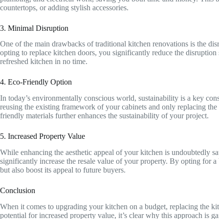
countertops, or adding stylish accessories.
3. Minimal Disruption
One of the main drawbacks of traditional kitchen renovations is the dis
opting to replace kitchen doors, you significantly reduce the disruption
refreshed kitchen in no time.
4. Eco-Friendly Option
In today’s environmentally conscious world, sustainability is a key co
reusing the existing framework of your cabinets and only replacing th
friendly materials further enhances the sustainability of your project.
5. Increased Property Value
While enhancing the aesthetic appeal of your kitchen is undoubtedly sat
significantly increase the resale value of your property. By opting for
but also boost its appeal to future buyers.
Conclusion
When it comes to upgrading your kitchen on a budget, replacing the kitch
potential for increased property value, it’s clear why this approach is