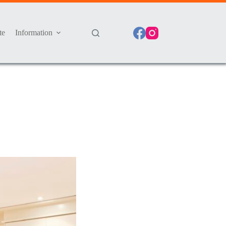
te
Information