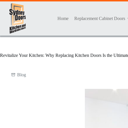
Skip
to
content
Home
Replacement Cabinet Doors
Revitalize Your Kitchen: Why Replacing Kitchen Doors Is the Ultima
Blog