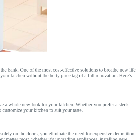
he bank. One of the most cost-effective solutions to breathe new life
our kitchen without the hefty price tag of a full renovation. Here’s
ieve a whole new look for your kitchen. Whether you prefer a sleek
 customize your kitchen to suit your taste.
 solely on the doors, you eliminate the need for expensive demolition,
y matter most, whether it’s upgrading appliances, installing new