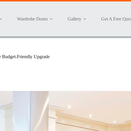
Wardrobe Doors
Gallery
Get A Free Quo
te Budget-Friendly Upgrade