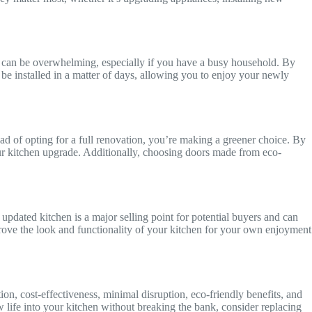
ise can be overwhelming, especially if you have a busy household. By
n be installed in a matter of days, allowing you to enjoy your newly
d of opting for a full renovation, you’re making a greener choice. By
ur kitchen upgrade. Additionally, choosing doors made from eco-
updated kitchen is a major selling point for potential buyers and can
mprove the look and functionality of your kitchen for your own enjoyment
on, cost-effectiveness, minimal disruption, eco-friendly benefits, and
w life into your kitchen without breaking the bank, consider replacing