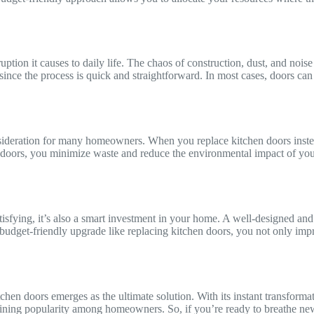
ruption it causes to daily life. The chaos of construction, dust, and no
 since the process is quick and straightforward. In most cases, doors ca
nsideration for many homeowners. When you replace kitchen doors instea
e doors, you minimize waste and reduce the environmental impact of yo
isfying, it’s also a smart investment in your home. A well-designed and 
 a budget-friendly upgrade like replacing kitchen doors, you not only i
en doors emerges as the ultimate solution. With its instant transformati
 gaining popularity among homeowners. So, if you’re ready to breathe ne