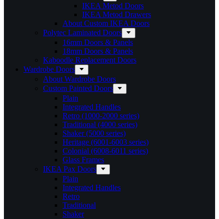
IKEA Metod Doors
IKEA Metod Drawers
About Custom IKEA Doors
Polytec Laminated Doors
16mm Doors & Panels
18mm Doors & Panels
Kaboodle Replacement Doors
Wardrobe Doors
About Wardrobe Doors
Custom Painted Doors
Plain
Integrated Handles
Retro (1000-2000 series)
Traditional (4000 series)
Shaker (5000 series)
Heritage (6001-6003 series)
Colonial (6008-6011 series)
Glass Frames
IKEA Pax Doors
Plain
Integrated Handles
Retro
Traditional
Shaker