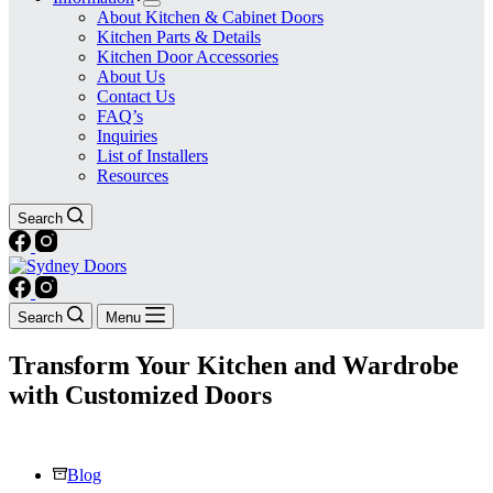
About Kitchen & Cabinet Doors
Kitchen Parts & Details
Kitchen Door Accessories
About Us
Contact Us
FAQ’s
Inquiries
List of Installers
Resources
Search
Search
Menu
Transform Your Kitchen and Wardrobe
with Customized Doors
Blog