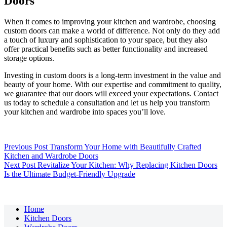
Doors
When it comes to improving your kitchen and wardrobe, choosing
custom doors can make a world of difference. Not only do they add
a touch of luxury and sophistication to your space, but they also
offer practical benefits such as better functionality and increased
storage options.
Investing in custom doors is a long-term investment in the value and
beauty of your home. With our expertise and commitment to quality,
we guarantee that our doors will exceed your expectations. Contact
us today to schedule a consultation and let us help you transform
your kitchen and wardrobe into spaces you’ll love.
Previous
Post
Transform Your Home with Beautifully Crafted
Kitchen and Wardrobe Doors
Next
Post
Revitalize Your Kitchen: Why Replacing Kitchen Doors
Is the Ultimate Budget-Friendly Upgrade
Home
Kitchen Doors