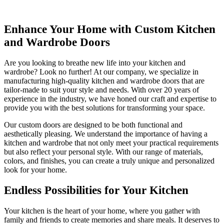
Enhance Your Home with Custom Kitchen
and Wardrobe Doors
Are you looking to breathe new life into your kitchen and
wardrobe? Look no further! At our company, we specialize in
manufacturing high-quality kitchen and wardrobe doors that are
tailor-made to suit your style and needs. With over 20 years of
experience in the industry, we have honed our craft and expertise to
provide you with the best solutions for transforming your space.
Our custom doors are designed to be both functional and
aesthetically pleasing. We understand the importance of having a
kitchen and wardrobe that not only meet your practical requirements
but also reflect your personal style. With our range of materials,
colors, and finishes, you can create a truly unique and personalized
look for your home.
Endless Possibilities for Your Kitchen
Your kitchen is the heart of your home, where you gather with
family and friends to create memories and share meals. It deserves to