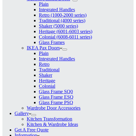
Plain
Integrated Handles
Retro (1000-2000 series)
Traditional (4000 series)
Shaker (5000 series)
Heritage (6001-6003 series)
Colonial (6008-6011 series)
Glass Frames
IKEA Pax Doors
Plain
Integrated Handles
Retro
Traditional
Shaker
Heritage
Colonial
Glass Frame SQ0
Glass Frame ESQ
Glass Frame PSQ
Wardrobe Door Accessories
Gallery
Kitchen Transformation
Kitchen & Wardrobe Ideas
Get A Free Quote
Information