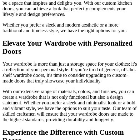
be a space that inspires and delights you. With our custom kitchen
doors, you can achieve a look that perfectly complements your
lifestyle and design preferences.
Whether you prefer a sleek and modern aesthetic or a more
traditional and timeless style, we have the right options for you.
Elevate Your Wardrobe with Personalized
Doors
Your wardrobe is more than just a storage space for your clothes; it’s
a reflection of your personal style. If you’re tired of generic, off-the-
shelf wardrobe doors, it’s time to consider upgrading to custom-
made doors that truly showcase your individuality.
With our extensive range of materials, colors, and finishes, you can
create a wardrobe that is not only functional but also a design
statement. Whether you prefer a sleek and minimalist look or a bold
and vibrant style, we have the options to suit your taste. Our team of
skilled craftsmen will ensure that your wardrobe doors are made to
the highest standards, providing durability and longevity.
Experience the Difference with Custom