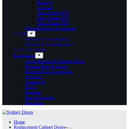
Heritage
Colonial
Glass Frame SQ0
Glass Frame ESQ
Glass Frame PSQ
Wardrobe Door Accessories
Gallery
Kitchen Transformation
Kitchen & Wardrobe Ideas
Get A Free Quote
Information
About Kitchen & Cabinet Doors
Kitchen Parts & Details
Kitchen Door Accessories
About Us
Contact Us
FAQ’s
Inquiries
List of Installers
Resources
Home
Replacement Cabinet Doors