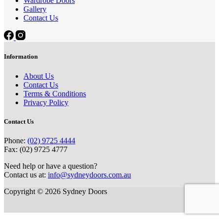
Wardrobe Doors
Gallery
Contact Us
Information
About Us
Contact Us
Terms & Conditions
Privacy Policy
Contact Us
Phone:
(02) 9725 4444
Fax: (02) 9725 4777
Need help or have a question?
Contact us at:
info@sydneydoors.com.au
Copyright © 2026 Sydney Doors