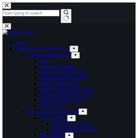
Skip
to
content
No
results
Home
Replacement Cabinet Doors
Custom Painted Doors
Plain
Integrated Handles
Retro (1000-2000 series)
Traditional (4000 series)
Shaker (5000 series)
Heritage (6001-6003 series)
Colonial (6008-6011 series)
Bolection (6004 series)
Glass Frames
IKEA Replacement Doors
IKEA Faktum
IKEA Faktum Doors
IKEA Faktum Drawers
IKEA Metod