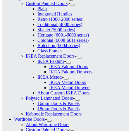
Custom Painted Doors
Plain
Integrated Handles
Retro (1000-2000 series)
Traditional (4000 series)
Shaker (5000 series)
Heritage (6001-6003 series)
Colonial (6008-6011 series)
Bolection (6004 series)
Glass Frames
IKEA Replacement Doors
IKEA Faktum
IKEA Faktum Doors
IKEA Faktum Drawers
IKEA Metod
IKEA Metod Doors
IKEA Metod Drawers
About Custom IKEA Doors
Polytec Laminated Doors
16mm Doors & Panels
18mm Doors & Panels
Kaboodle Replacement Doors
Wardrobe Doors
About Wardrobe Doors
Custom Painted Doors