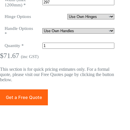
1200mm)
*
Hinge Options
Handle Options
*
Quantity
*
$
71.67
(inc GST)
This section is for quick pricing estimates only. For a formal
quote, please visit our Free Quotes page by clicking the button
below.
Get a Free Quote