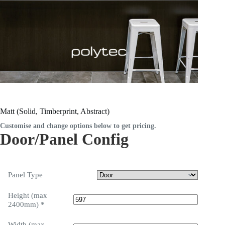
Matt (Solid, Timberprint, Abstract)
Customise and change options below to get pricing.
Door/Panel Config
Panel Type
Height (max
2400mm)
*
Width (max