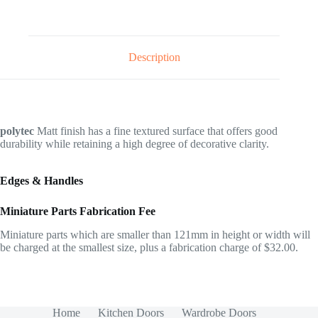
Description
polytec
Matt finish has a fine textured surface that offers good
durability while retaining a high degree of decorative clarity.
Edges & Handles
Miniature Parts Fabrication Fee
Miniature parts which are smaller than 121mm in height or width will
be charged at the smallest size, plus a fabrication charge of $32.00.
Home
Kitchen Doors
Wardrobe Doors