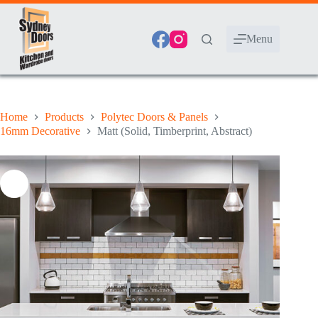
Skip
to
content
Menu
Home
Products
Polytec Doors & Panels
16mm Decorative
Matt (Solid, Timberprint, Abstract)