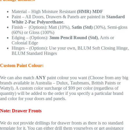
Material – High Moisture Resistant
(HMR) MDF
Paint – All Doors, Drawers & Panels are painted in
Standard
White 2-Pac Polyurethane
.
Finish – (Options): Matt (10%),
Satin (Std)
(30%), Semi-gloss
(60%) or Gloss (100%)
Edging – (Options):
3mm Pencil Round (Std)
, Arris or
Colonial Edge
Hinges – (Options): Use your own, BLUM Soft Closing Hinge,
BLUM Standard Hinges
Custom Paint Colour:
We can also match
ANY
paint colour you want (Choose from any big
brands available in Australia – Dulux, Taubmans, British Paints or
Wattyl). A custom color surcharge of $99 per color (regardless of
quantity) will be added to the order if you specify a particular brand
and color for your doors and panels.
Note: Drawer Fronts
We do not provide drillings for drawer fronts as there is no standard
template for it. You can either drill them yourselves or get assistance