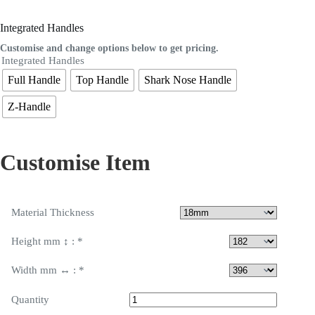
Integrated Handles
Customise and change options below to get pricing.
Integrated Handles
Full Handle
Top Handle
Shark Nose Handle
Z-Handle
Customise Item
Material Thickness
Height mm ↕ :
*
Width mm ↔ :
*
Quantity