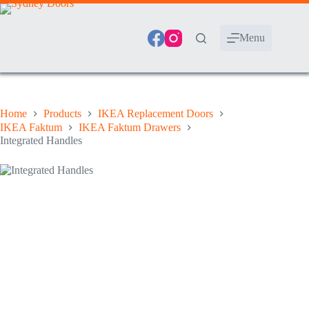
Skip
to
content
Menu
Home
Products
IKEA Replacement Doors
IKEA Faktum
IKEA Faktum Drawers
Integrated Handles