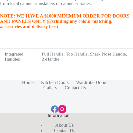
from local cabinetry installers or cabinetry trades.
NOTE: WE HAVE A $1000 MINIMUM ORDER FOR DOORS
AND PANELS ONLY (Excluding any colour matching,
accessories and delivery fees)
Integrated
Full Handle, Top Handle, Shark Nose Handle,
Handles
Z-Handle
Home
Kitchen Doors
Wardrobe Doors
Gallery
Contact Us
Information
About Us
Contact Us