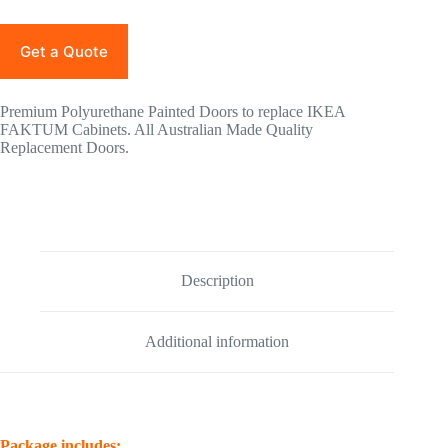
Get a Quote
Premium Polyurethane Painted Doors to replace IKEA
FAKTUM Cabinets. All Australian Made Quality
Replacement Doors.
Description
Additional information
Package includes: