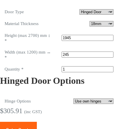
Door Type
Material Thickness
Height (max 2700) mm ↕
*
Width (max 1200) mm ↔
*
Quantity
*
Hinged Door Options
Hinge Options
$
305.91
(inc GST)