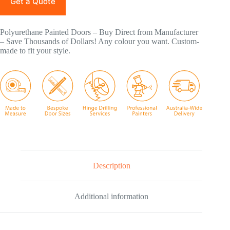
Get a Quote
Polyurethane Painted Doors – Buy Direct from Manufacturer
– Save Thousands of Dollars! Any colour you want. Custom-
made to fit your style.
Description
Additional information