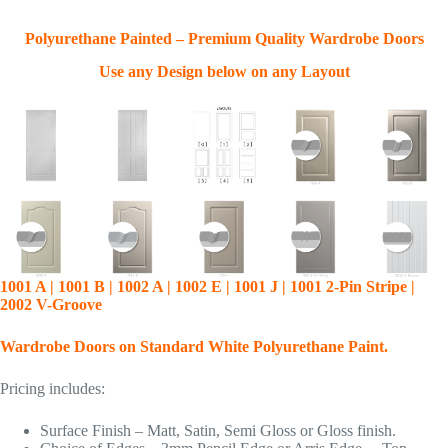
Polyurethane Painted – Premium Quality Wardrobe Doors
Use any Design below on any Layout
1001 A | 1001 B | 1002 A | 1002 E | 1001 J | 1001 2-Pin Stripe |
2002 V-Groove
Wardrobe Doors on Standard White Polyurethane Paint.
Pricing includes:
Surface Finish – Matt, Satin, Semi Gloss or Gloss finish.