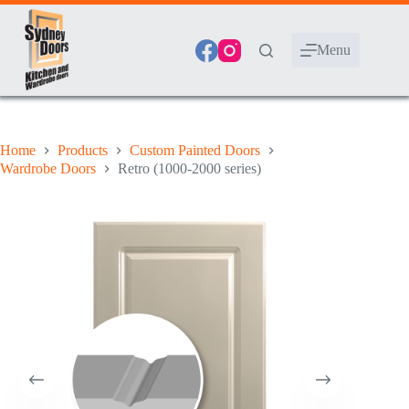
Skip
to
content
Menu
Home
Products
Custom Painted Doors
Wardrobe Doors
Retro (1000-2000 series)