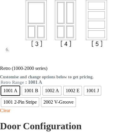
Retro (1000-2000 series)
Customise and change options below to get pricing.
: 1001 A
Retro Range
1001 A
1001 B
1002 A
1002 E
1001 J
1001 2-Pin Stripe
2002 V-Groove
Clear
Door Configuration