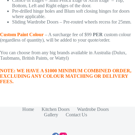
Choice of Edges – 3mm Pencil Edge or Arris Edge – Top,
Bottom, Left and Right edges of the door.
Pre-drilled hinge holes and Blum soft closing hinges for doors
where applicable.
Sliding Wardrobe Doors – Pre-routed wheels recess for 25mm.
Custom Paint Colour
– A surcharge fee of $99
PER
custom colour
(regardless of quantity), will be added to your quote/order.
You can choose from any big brands available in Australia (Dulux,
Taubmans, British Paints, or Wattyl)
NOTE: WE HAVE A $1000 MINIMUM COMBINED ORDER,
EXCLUDING ANY COLOUR MATCHING OR DELIVERY
FEES.
Home
Kitchen Doors
Wardrobe Doors
Gallery
Contact Us