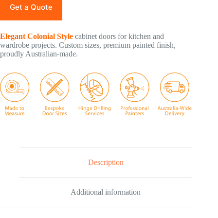
Get a Quote
Elegant Colonial Style
cabinet doors for kitchen and
wardrobe projects. Custom sizes, premium painted finish,
proudly Australian-made.
Description
Additional information