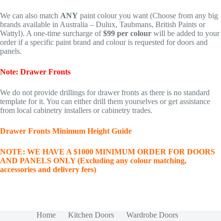
We can also match
ANY
paint colour you want (Choose from any big
brands available in Australia – Dulux, Taubmans, British Paints or
Wattyl). A one-time surcharge of
$99 per colour
will be added to your
order if a specific paint brand and colour is requested for doors and
panels.
Note: Drawer Fronts
We do not provide drillings for drawer fronts as there is no standard
template for it. You can either drill them yourselves or get assistance
from local cabinetry installers or cabinetry trades.
Drawer Fronts Minimum Height Guide
NOTE: WE HAVE A $1000 MINIMUM ORDER FOR DOORS
AND PANELS ONLY (Excluding any colour matching,
accessories and delivery fees)
Home
Kitchen Doors
Wardrobe Doors