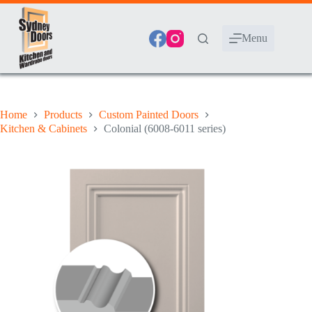
Skip
to
content
Menu
Home
Products
Custom Painted Doors
Kitchen & Cabinets
Colonial (6008-6011 series)