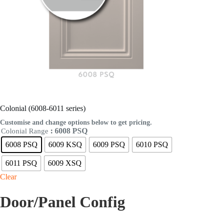
Colonial (6008-6011 series)
Customise and change options below to get pricing.
: 6008 PSQ
Colonial Range
6008 PSQ
6009 KSQ
6009 PSQ
6010 PSQ
6011 PSQ
6009 XSQ
Clear
Door/Panel Config