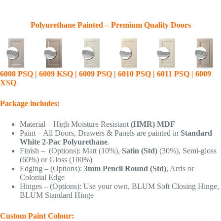
Polyurethane Painted – Premium Quality Doors
6008 PSQ | 6009 KSQ | 6009 PSQ | 6010 PSQ | 6011 PSQ | 6009
XSQ
Package includes:
Material – High Moisture Resistant
(HMR) MDF
Paint – All Doors, Drawers & Panels are painted in
Standard
White 2-Pac Polyurethane
.
Finish – (Options): Matt (10%),
Satin (Std)
(30%), Semi-gloss
(60%) or Gloss (100%)
Edging – (Options):
3mm Pencil Round (Std)
, Arris or
Colonial Edge
Hinges – (Options): Use your own, BLUM Soft Closing Hinge,
BLUM Standard Hinge
Custom Paint Colour: