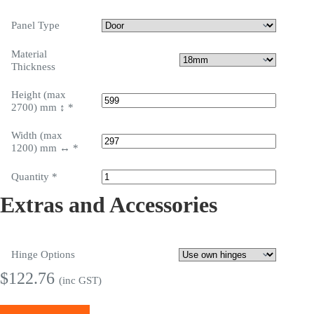
Panel Type
Material
Thickness
Height (max
2700) mm ↕
*
Width (max
1200) mm ↔
*
Quantity
*
Extras and Accessories
Hinge Options
$
122.76
(inc GST)