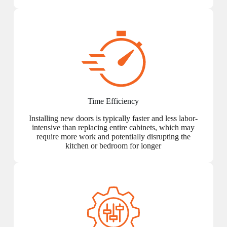
Time Efficiency
Installing new doors is typically faster and less labor-
intensive than replacing entire cabinets, which may
require more work and potentially disrupting the
kitchen or bedroom for longer