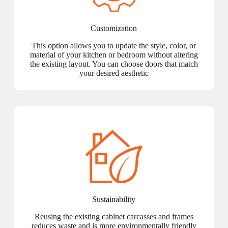
Customization
This option allows you to update the style, color, or
material of your kitchen or bedroom without altering
the existing layout. You can choose doors that match
your desired aesthetic
Sustainability
Reusing the existing cabinet carcasses and frames
reduces waste and is more environmentally friendly