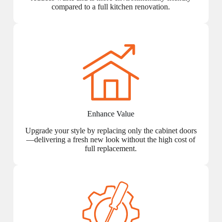
compared to a full kitchen renovation.
Enhance Value
Upgrade your style by replacing only the cabinet doors
—delivering a fresh new look without the high cost of
full replacement.