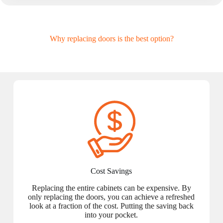
Why replacing doors is the best option?
Cost Savings
Replacing the entire cabinets can be expensive. By
only replacing the doors, you can achieve a refreshed
look at a fraction of the cost. Putting the saving back
into your pocket.