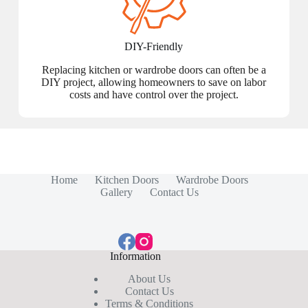
DIY-Friendly
Replacing kitchen or wardrobe doors can often be a
DIY project, allowing homeowners to save on labor
costs and have control over the project.
Home
Kitchen Doors
Wardrobe Doors
Gallery
Contact Us
Information
About Us
Contact Us
Terms & Conditions