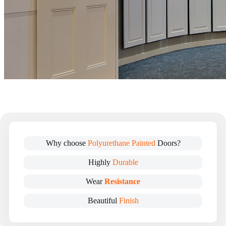
Why choose
Polyurethane Painted
Doors?
Highly
Durable
Wear
Resistance
Beautiful
Finish